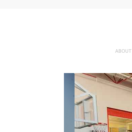
ABOUT